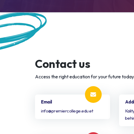
Contact us
Access the right education for your future today!
Email
Add
info@premiercollege.edu.et
Kali
behi