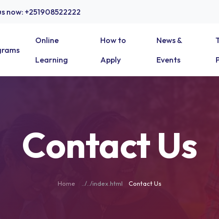
 us now: +251908522222
Online
How to
News &
grams
Learning
Apply
Events
Contact Us
Home
Contact Us