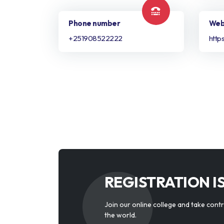
Phone number
Web
+251908522222
http
REGISTRATION I
Join our online college and take cont
the world.