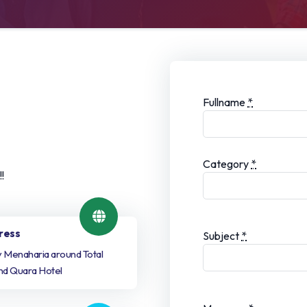
Fullname
*
Category
*
!
ress
Subject
*
ty Menaharia around Total
nd Quara Hotel