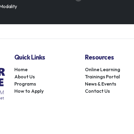
Modality
Quick Links
Resources
Home
Online Learning
About Us
Trainings Portal
Programs
News & Events
How to Apply
Contact Us