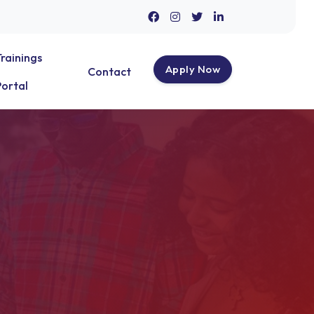
Trainings
Apply Now
Contact
Portal