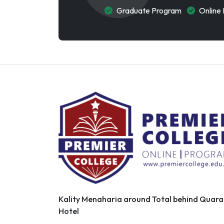
Graduate Program
Online 
Kality Menaharia around Total behind Quara
Hotel