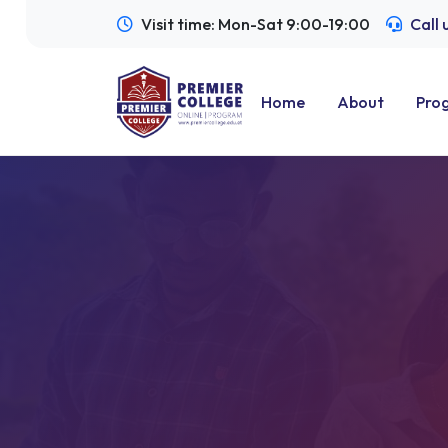
Visit time: Mon-Sat 9:00-19:00
Call
Home
About
Pro