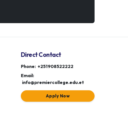
Direct Contact
Phone:
+251908522222
Email:
info@premiercollege.edu.et
Apply Now