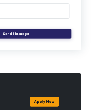
Apply Now