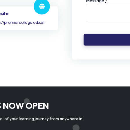
Message
*
site
s://premiercollege.edu.et
S NOW OPEN
rol of your learning journey from anywhere in