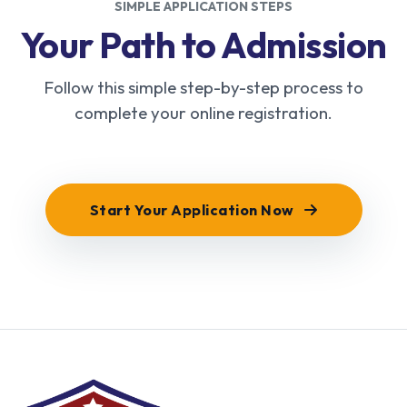
SIMPLE APPLICATION STEPS
Your Path to Admission
Follow this simple step-by-step process to
complete your online registration.
Start Your Application Now