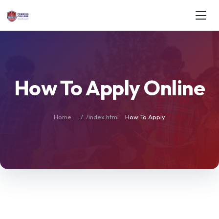
How To Apply Online
Home
How To Apply