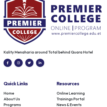
Kality Menaharia around Total behind Quara Hotel
Quick Links
Resources
Home
Online Learning
About Us
Trainings Portal
Programs
News & Events