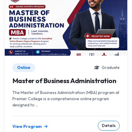
Online
Graduate
Master of Business Administration
The Master of Business Administration (MBA) program at
Premier College is a comprehensive online program
designed to ...
Details
View Program