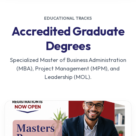
EDUCATIONAL TRACKS
Accredited Graduate
Degrees
Specialized Master of Business Administration
(MBA), Project Management (MPM), and
Leadership (MOL).