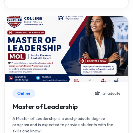
Online
Graduate
Master of Leadership
A Master of Leadership is a postgraduate degree
program and is expected to provide students with the
skills and knowl...