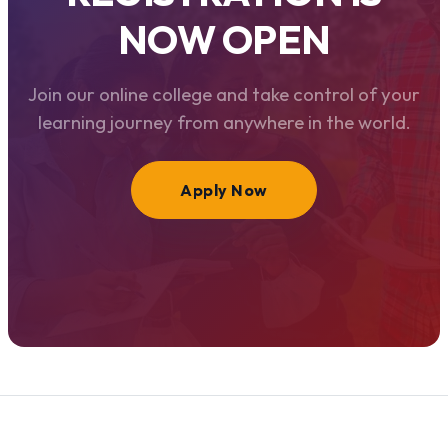
NOW OPEN
Join our online college and take control of your
learning journey from anywhere in the world.
Apply Now