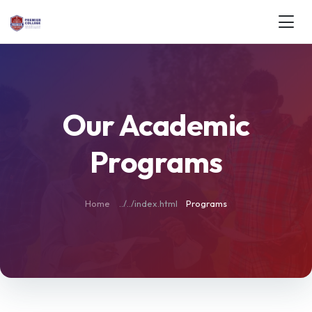
Our Academic
Programs
Home
Programs