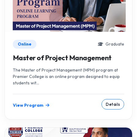
Online
Graduate
Master of Project Management
The Master of Project Management (MPM) program at
Premier College is an online program designed to equip
students wit...
Details
View Program