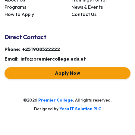
Programs
News & Events
How to Apply
Contact Us
Direct Contact
Phone:
+251908522222
Email:
info@premiercollege.edu.et
Apply Now
©2026
Premier College
. All rights reserved.
Designed by
Yesu IT Solution PLC