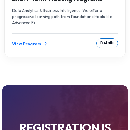
Data Analytics & Business Intelligence: We offer a
progressive learning path from foundational tools like
Advanced Ex...
Details
View Program
REGISTRATION IS