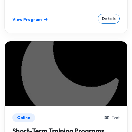
Details
View Program
Online
Tvet
Short-Term Training Programs