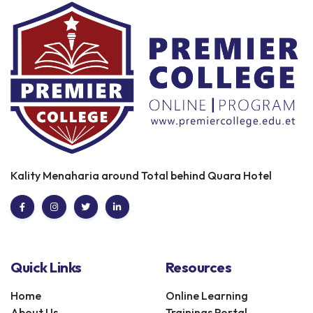
Kality Menaharia around Total behind Quara Hotel
Quick Links
Resources
Home
Online Learning
About Us
Trainings Portal